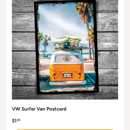
VW Surfer Van Postcard
$1
25