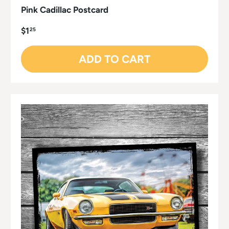
Pink Cadillac Postcard
$1
25
ADD TO CART