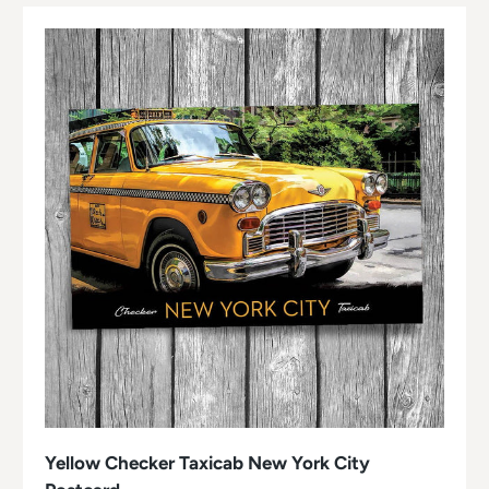
Yellow Checker Taxicab New York City