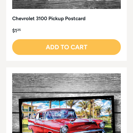
Chevrolet 3100 Pickup Postcard
$1
25
ADD TO CART