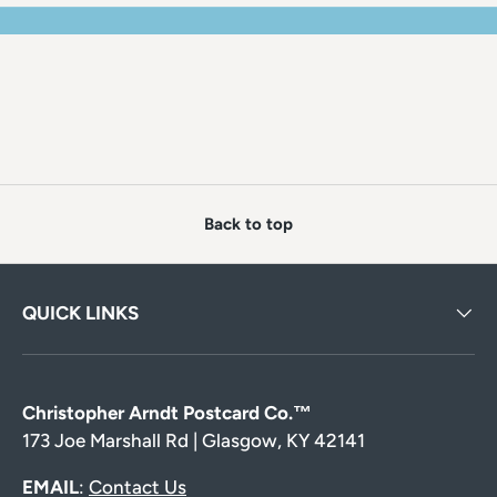
Back to top
QUICK LINKS
Christopher Arndt Postcard Co.™
173 Joe Marshall Rd | Glasgow, KY 42141
EMAIL
:
Contact Us