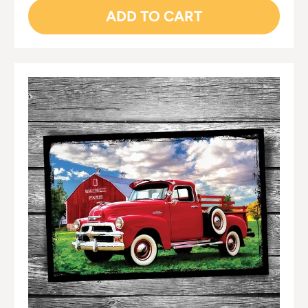
ADD TO CART