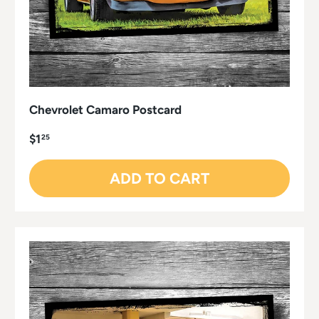
Chevrolet Camaro Postcard
$1
25
ADD TO CART