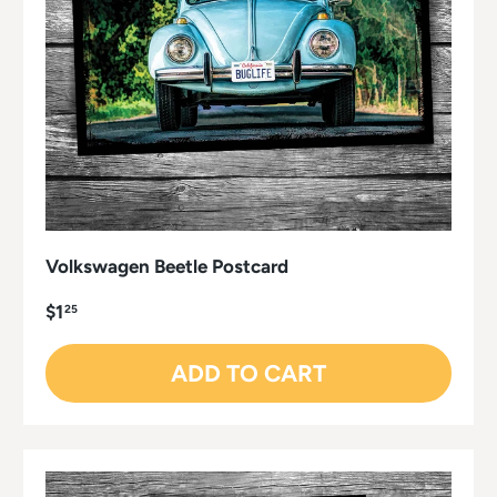
Volkswagen Beetle Postcard
$1
25
ADD TO CART