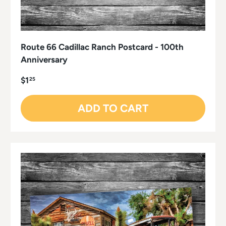
Route 66 Cadillac Ranch Postcard - 100th
Anniversary
$1
25
ADD TO CART