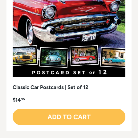
Classic Car Postcards | Set of 12
$14
95
ADD TO CART