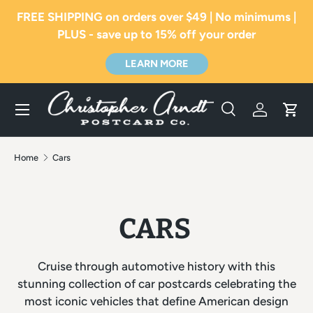
FREE SHIPPING on orders over $49 | No minimums |
SKIP TO CONTENT
PLUS - save up to 15% off your order
LEARN MORE
Menu
Search
Log in
Car
Search
Search
Home
Cars
CARS
Cruise through automotive history with this
stunning collection of car postcards celebrating the
most iconic vehicles that define American design