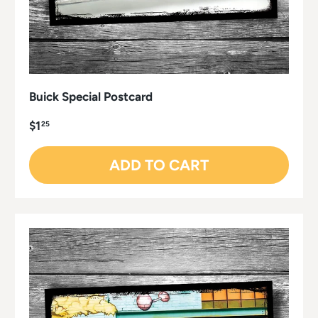
Buick Special Postcard
$1
25
ADD TO CART