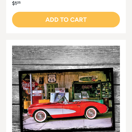
$1
25
ADD TO CART