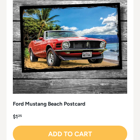
Ford Mustang Beach Postcard
$1
25
ADD TO CART