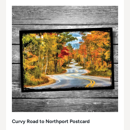
Curvy Road to Northport Postcard