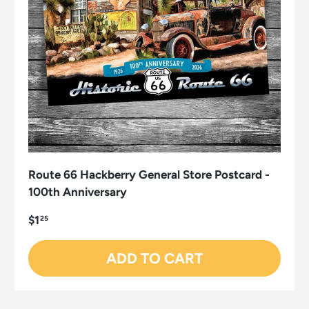
Route 66 Hackberry General Store Postcard -
100th Anniversary
$1
25
ADD TO CART