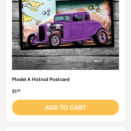
Model A Hotrod Postcard
$1
25
ADD TO CART