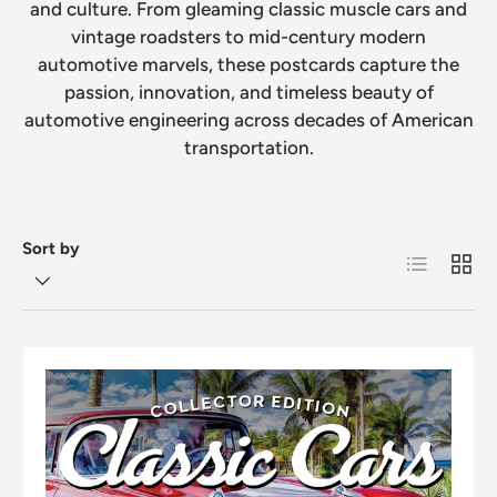
and culture. From gleaming classic muscle cars and
vintage roadsters to mid-century modern
automotive marvels, these postcards capture the
passion, innovation, and timeless beauty of
automotive engineering across decades of American
transportation.
Sort by
List
Grid