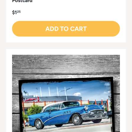
Postcard
$1
25
ADD TO CART