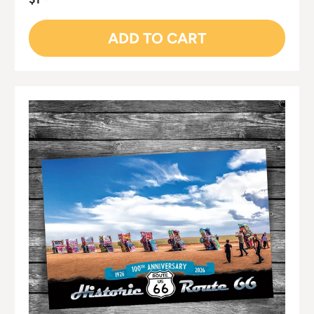
ADD TO CART