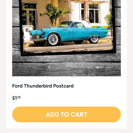
Ford Thunderbird Postcard
$1
25
ADD TO CART