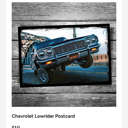
Chevrolet Lowrider Postcard
$1
25