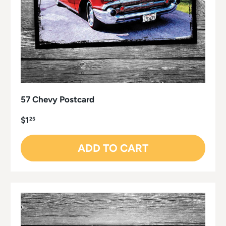
57 Chevy Postcard
$1
25
ADD TO CART