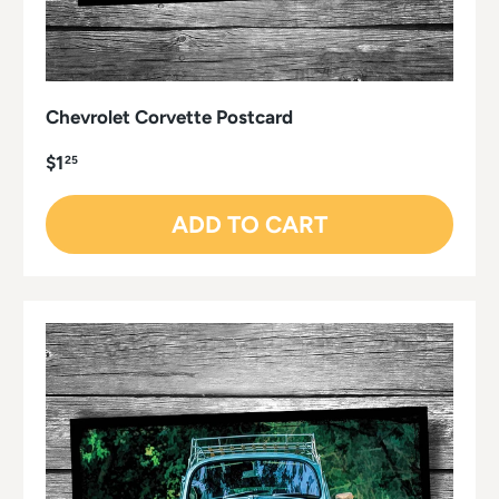
Chevrolet Corvette Postcard
$1
25
ADD TO CART